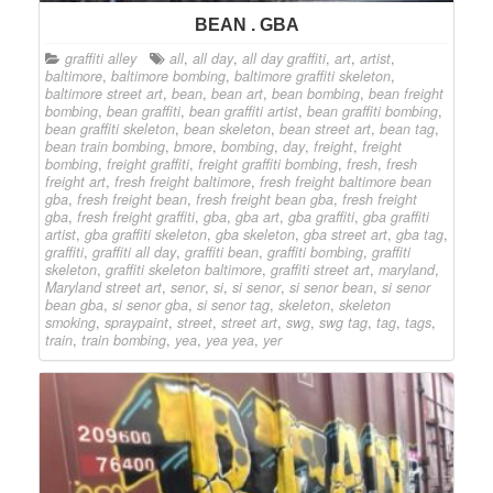
BEAN . GBA
graffiti alley
all
,
all day
,
all day graffiti
,
art
,
artist
,
baltimore
,
baltimore bombing
,
baltimore graffiti skeleton
,
baltimore street art
,
bean
,
bean art
,
bean bombing
,
bean freight
bombing
,
bean graffiti
,
bean graffiti artist
,
bean graffiti bombing
,
bean graffiti skeleton
,
bean skeleton
,
bean street art
,
bean tag
,
bean train bombing
,
bmore
,
bombing
,
day
,
freight
,
freight
bombing
,
freight graffiti
,
freight graffiti bombing
,
fresh
,
fresh
freight art
,
fresh freight baltimore
,
fresh freight baltimore bean
gba
,
fresh freight bean
,
fresh freight bean gba
,
fresh freight
gba
,
fresh freight graffiti
,
gba
,
gba art
,
gba graffiti
,
gba graffiti
artist
,
gba graffiti skeleton
,
gba skeleton
,
gba street art
,
gba tag
,
graffiti
,
graffiti all day
,
graffiti bean
,
graffiti bombing
,
graffiti
skeleton
,
graffiti skeleton baltimore
,
graffiti street art
,
maryland
,
Maryland street art
,
senor
,
si
,
si senor
,
si senor bean
,
si senor
bean gba
,
si senor gba
,
si senor tag
,
skeleton
,
skeleton
smoking
,
spraypaint
,
street
,
street art
,
swg
,
swg tag
,
tag
,
tags
,
train
,
train bombing
,
yea
,
yea yea
,
yer