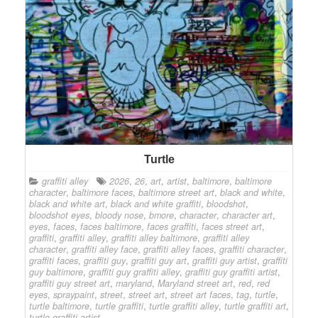
Turtle
graffiti alley
2026
,
26
,
art
,
artist
,
baltimore
,
baltimore
character
,
baltimore faces
,
baltimore street art
,
black and white
,
black and white art
,
black and white graffiti
,
bloodshot
,
bloodshot eyes
,
bloody nose
,
bmore
,
character
,
character art
,
eyes
,
faces
,
faces baltimore
,
faces graffiti
,
faces street art
,
graffiti
,
graffiti alley
,
graffiti alley baltimore
,
graffiti alley
character
,
graffiti alley face
,
graffiti alley faces
,
graffiti character
,
graffiti faces
,
graffiti guy
,
graffiti guy art
,
graffiti guy artist
,
graffiti
guy baltimore
,
graffiti guy graffiti alley
,
graffiti guy graffiti artist
,
graffiti guy street art
,
maryland
,
Maryland street art
,
red
,
red
eyes
,
spraypaint
,
street
,
street art
,
street art faces
,
tag
,
turtle
,
turtle baltimore
,
turtle graffiti
,
turtle graffiti alley
,
turtle graffiti art
,
turtle graffiti artist