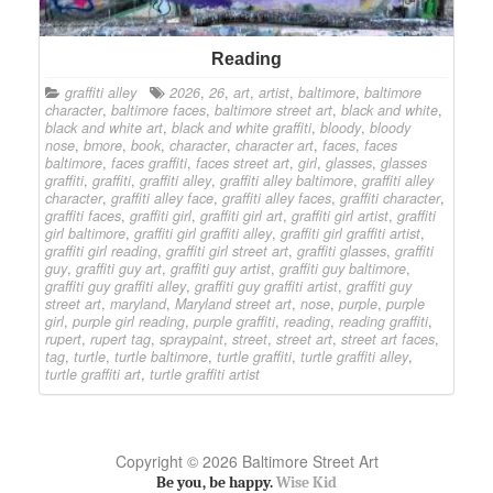
Reading
graffiti alley
2026
,
26
,
art
,
artist
,
baltimore
,
baltimore
character
,
baltimore faces
,
baltimore street art
,
black and white
,
black and white art
,
black and white graffiti
,
bloody
,
bloody
nose
,
bmore
,
book
,
character
,
character art
,
faces
,
faces
baltimore
,
faces graffiti
,
faces street art
,
girl
,
glasses
,
glasses
graffiti
,
graffiti
,
graffiti alley
,
graffiti alley baltimore
,
graffiti alley
character
,
graffiti alley face
,
graffiti alley faces
,
graffiti character
,
graffiti faces
,
graffiti girl
,
graffiti girl art
,
graffiti girl artist
,
graffiti
girl baltimore
,
graffiti girl graffiti alley
,
graffiti girl graffiti artist
,
graffiti girl reading
,
graffiti girl street art
,
graffiti glasses
,
graffiti
guy
,
graffiti guy art
,
graffiti guy artist
,
graffiti guy baltimore
,
graffiti guy graffiti alley
,
graffiti guy graffiti artist
,
graffiti guy
street art
,
maryland
,
Maryland street art
,
nose
,
purple
,
purple
girl
,
purple girl reading
,
purple graffiti
,
reading
,
reading graffiti
,
rupert
,
rupert tag
,
spraypaint
,
street
,
street art
,
street art faces
,
tag
,
turtle
,
turtle baltimore
,
turtle graffiti
,
turtle graffiti alley
,
turtle graffiti art
,
turtle graffiti artist
Copyright © 2026 Baltimore Street Art
Be you, be happy.
Wise Kid