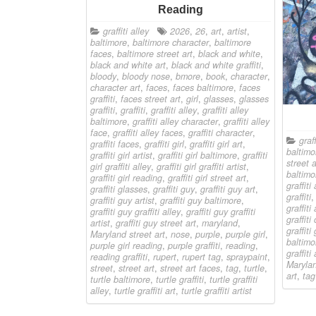
Reading
graffiti alley
2026
,
26
,
art
,
artist
,
baltimore
,
baltimore character
,
baltimore
faces
,
baltimore street art
,
black and white
,
black and white art
,
black and white graffiti
,
bloody
,
bloody nose
,
bmore
,
book
,
character
,
character art
,
faces
,
faces baltimore
,
faces
graffiti
,
faces street art
,
girl
,
glasses
,
glasses
graffiti
,
graffiti
,
graffiti alley
,
graffiti alley
baltimore
,
graffiti alley character
,
graffiti alley
face
,
graffiti alley faces
,
graffiti character
,
graff
graffiti faces
,
graffiti girl
,
graffiti girl art
,
baltimo
graffiti girl artist
,
graffiti girl baltimore
,
graffiti
street a
girl graffiti alley
,
graffiti girl graffiti artist
,
baltimo
graffiti girl reading
,
graffiti girl street art
,
graffiti 
graffiti glasses
,
graffiti guy
,
graffiti guy art
,
graffiti
graffiti guy artist
,
graffiti guy baltimore
,
graffiti
graffiti guy graffiti alley
,
graffiti guy graffiti
graffiti
artist
,
graffiti guy street art
,
maryland
,
graffiti 
Maryland street art
,
nose
,
purple
,
purple girl
,
baltimo
purple girl reading
,
purple graffiti
,
reading
,
graffiti 
reading graffiti
,
rupert
,
rupert tag
,
spraypaint
,
Marylan
street
,
street art
,
street art faces
,
tag
,
turtle
,
art
,
tag
turtle baltimore
,
turtle graffiti
,
turtle graffiti
alley
,
turtle graffiti art
,
turtle graffiti artist