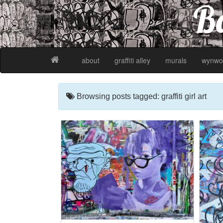
Ba
about
graffiti alley
murals
wynwo
Browsing posts tagged: graffiti girl art