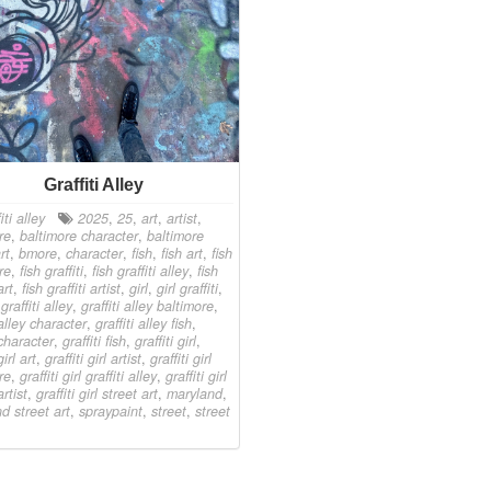
Graffiti Alley
iti alley
2025
,
25
,
art
,
artist
,
re
,
baltimore character
,
baltimore
rt
,
bmore
,
character
,
fish
,
fish art
,
fish
re
,
fish graffiti
,
fish graffiti alley
,
fish
art
,
fish graffiti artist
,
girl
,
girl graffiti
,
,
graffiti alley
,
graffiti alley baltimore
,
 alley character
,
graffiti alley fish
,
 character
,
graffiti fish
,
graffiti girl
,
girl art
,
graffiti girl artist
,
graffiti girl
re
,
graffiti girl graffiti alley
,
graffiti girl
artist
,
graffiti girl street art
,
maryland
,
d street art
,
spraypaint
,
street
,
street