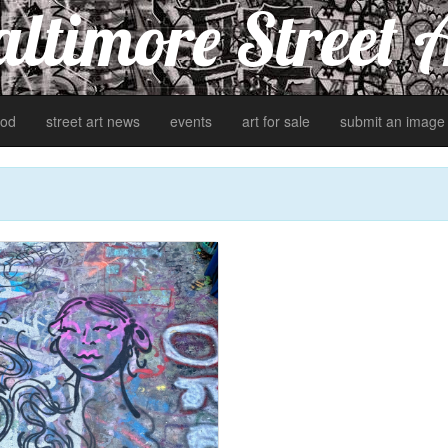
ltimore Street 
od
street art news
events
art for sale
submit an image