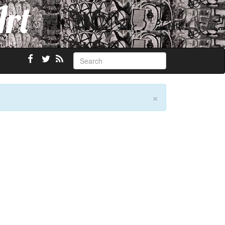
Art
×