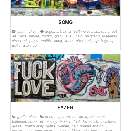
SOMG
graffiti alley
angel
,
art
,
artist
,
baltimore
,
baltimore street
art
,
bella
,
bmore
,
graffiti
,
graffiti alley
,
halo
,
maryland
,
Maryland
street art
,
purple graffiti
,
somg
,
street
,
street art
,
tag
,
tags
,
up
,
wake
,
wake up!
FAZER
graffiti alley
anatomy
,
aorta
,
art
,
artist
,
baltimore
,
baltimore street art
,
biology
,
bmore
,
f*uck
,
fazer
,
fck
,
fuck love
,
graffiti
,
graffiti alley
,
graffiti woman
,
hair
,
human anatomy
,
human heart
,
love
,
lover
,
maryland
,
Maryland street art
,
murp
,