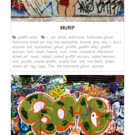
MURP
graffiti alley
1
,
art
,
artist
,
baltimore
,
baltimore ghost
,
baltimore street art
,
big
,
big eyelashes
,
bmore
,
eny
,
eny 1
,
eny1
,
enyone
,
ext
,
eyelashes
,
ghost
,
graffiti
,
graffiti alley
,
graffiti
woman
,
hair
,
heart
,
hearts
,
love
,
lover
,
maryland
,
Maryland
street art
,
murp
,
naked
,
naked graffiti woman
,
naked woman
,
one
,
purple
,
purple graffiti
,
purple hair
,
red
,
red heart
,
street
,
street art
,
tag
,
tags
,
The
,
the baltimore ghost
,
woman