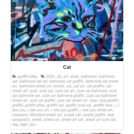
Cat
graffiti alley
2022
,
22
,
art
,
artist
,
baltimore
,
baltimore
cat
,
baltimore cat art
,
baltimore cat graffiti
,
baltimore cat street
art
,
baltimore street art
,
bmore
,
cat
,
cat art
,
cat graffiti
,
cat
street art
,
cute
,
cute cat
,
cute cat art
,
cute cat baltimore
,
cute
cat baltimore art
,
cute cat baltimore graffiti
,
cute cat baltimore
street art
,
cute cat graffiti
,
cute cat street art
,
face
,
face graffiti
,
graffiti
,
graffiti alley
,
graffiti cat
,
graffiti cute cat
,
graffiti face
,
i
,
I
see you
,
i see you art
,
I see you graffiti
,
i see you street art
,
maryland
,
Maryland street art
,
purple cat
,
purple graffiti
,
see
,
spraypaint
,
street
,
street art
,
street art cat
,
street art cute cat
,
tag
,
tags
,
you