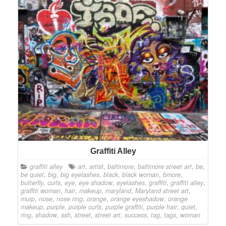
Graffiti Alley
graffiti alley
art
,
artist
,
baltimore
,
baltimore street art
,
be
,
be quiet
,
big
,
big eyelashes
,
black
,
black woman
,
bmore
,
butterfly
,
curls
,
eye
,
eye shadow
,
eyelashes
,
graffiti
,
graffiti alley
,
graffiti woman
,
hair
,
makeup
,
maryland
,
Maryland street art
,
murp
,
nose
,
nose ring
,
orange
,
orange eyeshadow
,
orange
makeup
,
purple
,
purple curls
,
purple graffiti
,
purple hair
,
quiet
,
ring
,
shadow
,
ssh
,
street
,
street art
,
success
,
tag
,
tags
,
woman