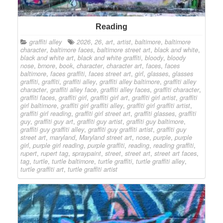
Reading
graffiti alley
2026
,
26
,
art
,
artist
,
baltimore
,
baltimore
character
,
baltimore faces
,
baltimore street art
,
black and white
,
black and white art
,
black and white graffiti
,
bloody
,
bloody
nose
,
bmore
,
book
,
character
,
character art
,
faces
,
faces
baltimore
,
faces graffiti
,
faces street art
,
girl
,
glasses
,
glasses
graffiti
,
graffiti
,
graffiti alley
,
graffiti alley baltimore
,
graffiti alley
character
,
graffiti alley face
,
graffiti alley faces
,
graffiti character
,
graffiti faces
,
graffiti girl
,
graffiti girl art
,
graffiti girl artist
,
graffiti
girl baltimore
,
graffiti girl graffiti alley
,
graffiti girl graffiti artist
,
graffiti girl reading
,
graffiti girl street art
,
graffiti glasses
,
graffiti
guy
,
graffiti guy art
,
graffiti guy artist
,
graffiti guy baltimore
,
graffiti guy graffiti alley
,
graffiti guy graffiti artist
,
graffiti guy
street art
,
maryland
,
Maryland street art
,
nose
,
purple
,
purple
girl
,
purple girl reading
,
purple graffiti
,
reading
,
reading graffiti
,
rupert
,
rupert tag
,
spraypaint
,
street
,
street art
,
street art faces
,
tag
,
turtle
,
turtle baltimore
,
turtle graffiti
,
turtle graffiti alley
,
turtle graffiti art
,
turtle graffiti artist