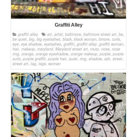
Graffiti Alley
graffiti alley
art
,
artist
,
baltimore
,
baltimore street art
,
be
,
be quiet
,
big
,
big eyelashes
,
black
,
black woman
,
bmore
,
curls
,
eye
,
eye shadow
,
eyelashes
,
graffiti
,
graffiti alley
,
graffiti woman
,
hair
,
makeup
,
maryland
,
Maryland street art
,
murp
,
nose
,
nose
ring
,
orange
,
orange eyeshadow
,
orange makeup
,
purple
,
purple
curls
,
purple graffiti
,
purple hair
,
quiet
,
ring
,
shadow
,
ssh
,
street
,
street art
,
tag
,
tags
,
woman