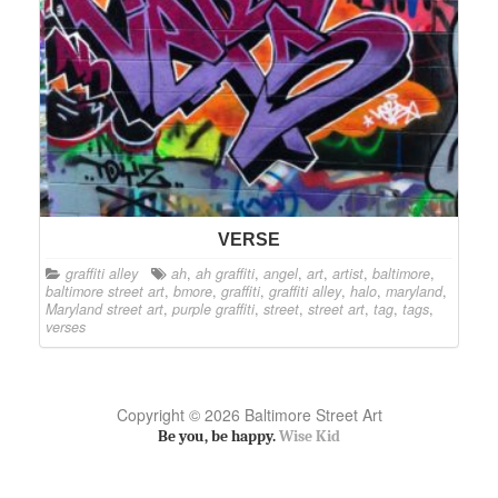
VERSE
graffiti alley
ah
,
ah graffiti
,
angel
,
art
,
artist
,
baltimore
,
baltimore street art
,
bmore
,
graffiti
,
graffiti alley
,
halo
,
maryland
,
Maryland street art
,
purple graffiti
,
street
,
street art
,
tag
,
tags
,
verses
Copyright © 2026 Baltimore Street Art
Be you, be happy.
Wise Kid